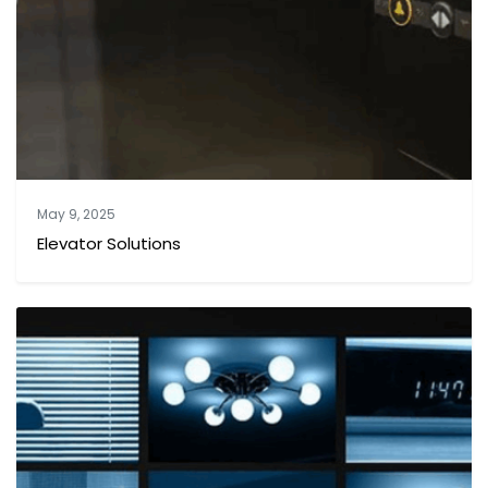
May 9, 2025
Elevator Solutions