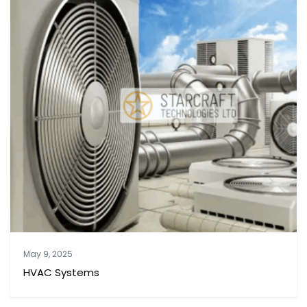
May 9, 2025
HVAC Systems