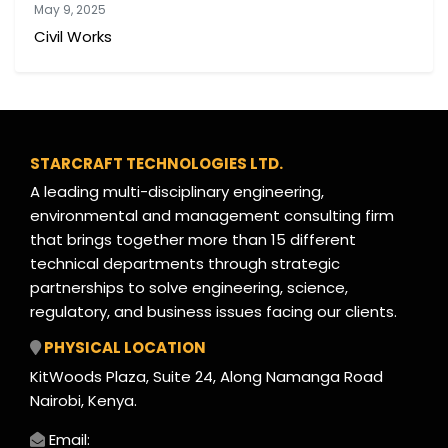
May 9, 2025
Civil Works
STARCRAFT TECHNOLOGIES LTD.
A leading multi-disciplinary engineering,
environmental and management consulting firm
that brings together more than 15 different
technical departments through strategic
partnerships to solve engineering, science,
regulatory, and business issues facing our clients.
PHYSICAL LOCATION
KitWoods Plaza, Suite 24, Along Namanga Road
Nairobi, Kenya.
Email: