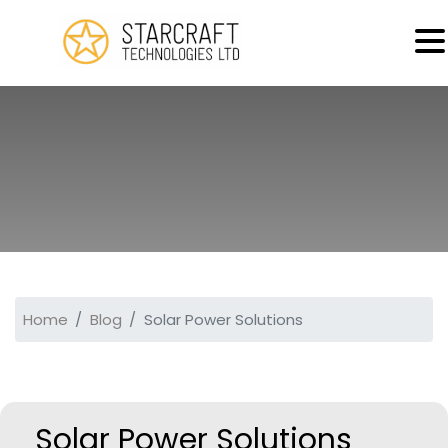
MENU
Home
Blog
Solar Power Solutions
Solar Power Solutions