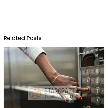
Related Posts