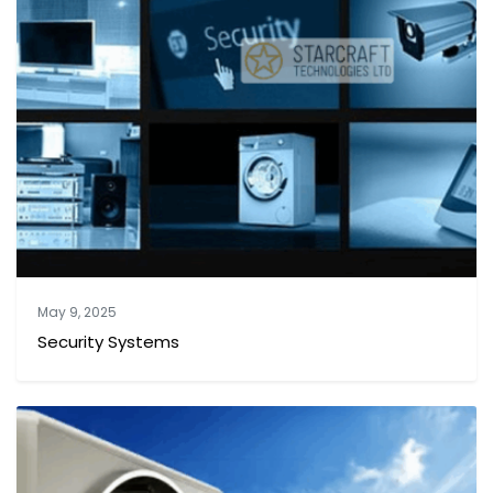
May 9, 2025
Security Systems