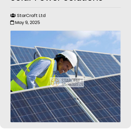
StarCraft Ltd
May 9, 2025