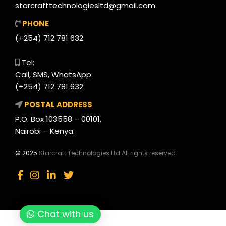
starcrafttechnologiesltd@gmail.com
PHONE
(+254) 712 781 632
Tel:
Call, SMS, WhatsApp
(+254) 712 781 632
POSTAL ADDRESS
P.O. Box 103558 – 00101,
Nairobi – Kenya.
© 2025
Starcraft Technologies Ltd All rights reserved.
Chat with us