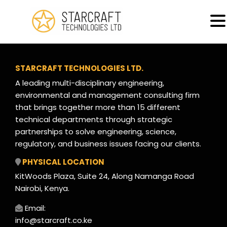
MENU
Machinery Inspections & Certification
STARCRAFT TECHNOLOGIES LTD.
A leading multi-disciplinary engineering,
environmental and management consulting firm
that brings together more than 15 different
technical departments through strategic
partnerships to solve engineering, science,
regulatory, and business issues facing our clients.
PHYSICAL LOCATION
KitWoods Plaza, Suite 24, Along Namanga Road
Nairobi, Kenya.
Email:
info@starcraft.co.ke