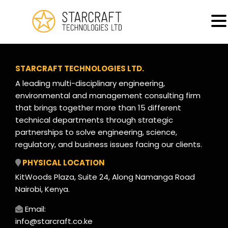
MENU
Solar Power Systems
STARCRAFT TECHNOLOGIES LTD.
A leading multi-disciplinary engineering,
environmental and management consulting firm
that brings together more than 15 different
technical departments through strategic
partnerships to solve engineering, science,
regulatory, and business issues facing our clients.
PHYSICAL LOCATION
KitWoods Plaza, Suite 24, Along Namanga Road
Nairobi, Kenya.
Email:
info@starcraft.co.ke