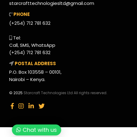
starcrafttechnologiesltd@gmail.com
PHONE
(+254) 712 781 632
Tel:
Call, SMS, WhatsApp
(+254) 712 781 632
POSTAL ADDRESS
P.O. Box 103558 – 00101,
Nairobi – Kenya.
© 2025
Starcraft Technologies Ltd All rights reserved.
Chat with us