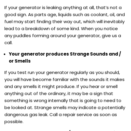
If your generator is leaking anything at all, that’s not a
good sign. As parts age, liquids such as coolant, oil, and
fuel may start finding their way out, which will inevitably
lead to a breakdown of some kind. When you notice
any puddles forming around your generator, give us a
call.
Your generator produces Strange Sounds and /
or Smells
If you test run your generator regularly as you should,
you will have become familiar with the sounds it makes
and any smells it might produce. If you hear or smell
anything out of the ordinary, it may be a sign that
something is wrong internally that is going to need to
be looked at. Strange smells may indicate a potentially
dangerous gas leak. Call a repair service as soon as
possible.