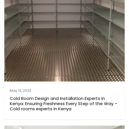
May 13, 2023
Cold Room Design and Installation Experts in
Kenya: Ensuring Freshness Every Step of the Way –
Cold rooms experts in Kenya