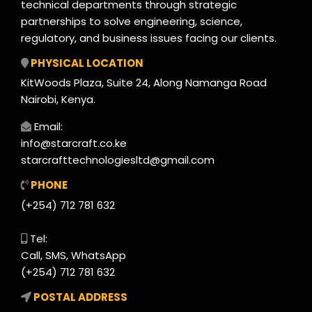
technical departments through strategic
partnerships to solve engineering, science,
regulatory, and business issues facing our clients.
PHYSICAL LOCATION
KitWoods Plaza, Suite 24, Along Namanga Road
Nairobi, Kenya.
Email:
info@starcraft.co.ke
starcrafttechnologiesltd@gmail.com
PHONE
(+254) 712 781 632
Tel:
Call, SMS, WhatsApp
(+254) 712 781 632
POSTAL ADDRESS