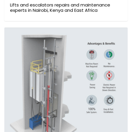
Lifts and escalators repairs and maintenance
experts in Nairobi, Kenya and East Africa