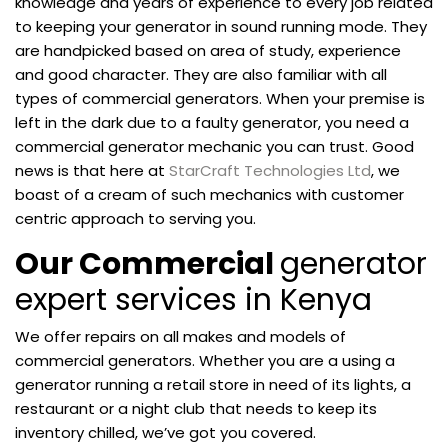
knowledge and years of experience to every job related
to keeping your generator in sound running mode. They
are handpicked based on area of study, experience
and good character. They are also familiar with all
types of commercial generators. When your premise is
left in the dark due to a faulty generator, you need a
commercial generator mechanic you can trust. Good
news is that here at
StarCraft Technologies Ltd
, we
boast of a cream of such mechanics with customer
centric approach to serving you.
Our Commercial
generator
expert services in Kenya
We offer repairs on all makes and models of
commercial generators. Whether you are a using a
generator running a retail store in need of its lights, a
restaurant or a night club that needs to keep its
inventory chilled, we’ve got you covered.