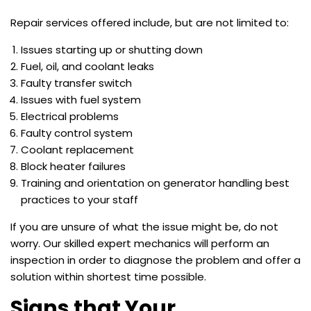
Repair services offered include, but are not limited to:
Issues starting up or shutting down
Fuel, oil, and coolant leaks
Faulty transfer switch
Issues with fuel system
Electrical problems
Faulty control system
Coolant replacement
Block heater failures
Training and orientation on generator handling best
practices to your staff
If you are unsure of what the issue might be, do not
worry. Our skilled expert mechanics will perform an
inspection in order to diagnose the problem and offer a
solution within shortest time possible.
Signs that Your