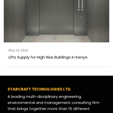
May 22, 2023
Lifts Supply for High Rise Buildings in Kenya
STARCRAFT TECHNOLOGIES LTD.
A leading multi-disciplinary engineering,
environmental and management consulting firm
that brings together more than 15 different