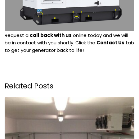
Request a
call back with us
online today and we will
be in contact with you shortly. Click the
Contact Us
tab
to get your generator back to life!
Related Posts