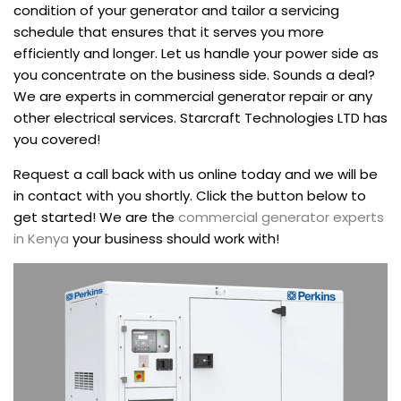
condition of your generator and tailor a servicing
schedule that ensures that it serves you more
efficiently and longer. Let us handle your power side as
you concentrate on the business side. Sounds a deal?
We are experts in commercial generator repair or any
other electrical services. Starcraft Technologies LTD has
you covered!
Request a call back with us online today and we will be
in contact with you shortly. Click the button below to
get started! We are the
commercial generator experts
in Kenya
your business should work with!