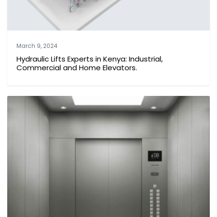
March 9, 2024
Hydraulic Lifts Experts in Kenya: Industrial,
Commercial and Home Elevators.