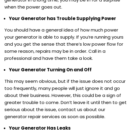
when the power goes out.
Your Generator has Trouble Supplying Power
You should have a general idea of how much power
your generator is able to supply. If you’re running yours
and you get the sense that there’s low power flow for
some reason, repairs may be in order. Call in a
professional and have them take a look.
Your Generator Turning On and Off
This may seem obvious, but if the issue does not occur
too frequently, many people will just ignore it and go
about their business. However, this could be a sign of
greater trouble to come. Don’t leave it until then to get
serious about the issue, contact us about our
generator repair services as soon as possible.
Your Generator Has Leaks