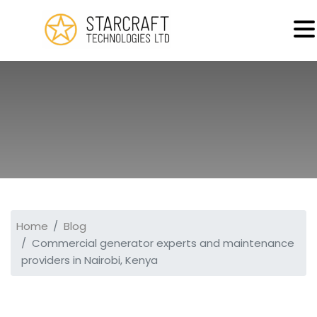
MENU
Home
Blog
Commercial generator experts and maintenance
providers in Nairobi, Kenya