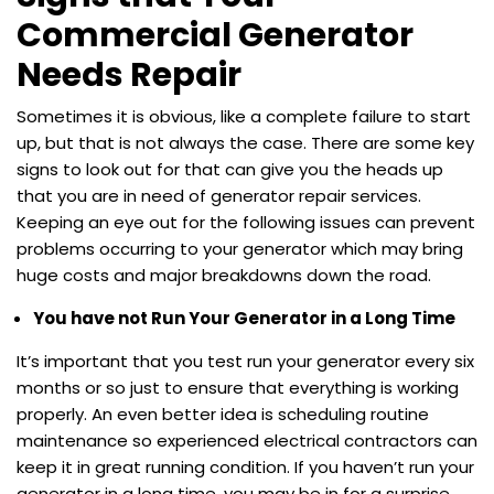
Commercial Generator
Needs Repair
Sometimes it is obvious, like a complete failure to start
up, but that is not always the case. There are some key
signs to look out for that can give you the heads up
that you are in need of generator repair services.
Keeping an eye out for the following issues can prevent
problems occurring to your generator which may bring
huge costs and major breakdowns down the road.
You have not Run Your Generator in a Long Time
It’s important that you test run your generator every six
months or so just to ensure that everything is working
properly. An even better idea is scheduling routine
maintenance so experienced electrical contractors can
keep it in great running condition. If you haven’t run your
generator in a long time, you may be in for a surprise