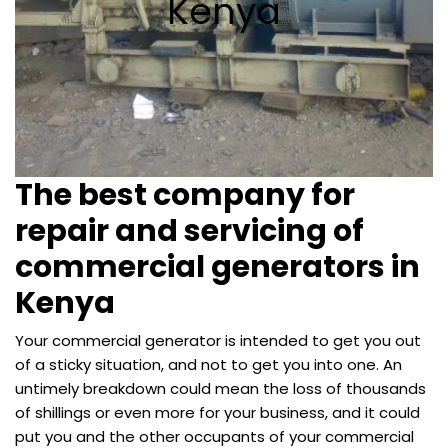
Kenya
The best company for
repair and servicing of
commercial generators in
Kenya
Your commercial generator is intended to get you out
of a sticky situation, and not to get you into one. An
untimely breakdown could mean the loss of thousands
of shillings or even more for your business, and it could
put you and the other occupants of your commercial