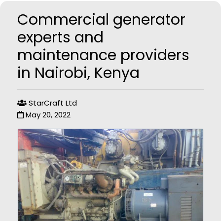
Commercial generator
experts and
maintenance providers
in Nairobi, Kenya
StarCraft Ltd
May 20, 2022