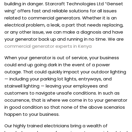
building in danger. Starcraft Technologies Ltd “Genset
wing” offers fast and reliable solutions for all issues
related to commercial generators. Whether it is an
electrical problem, a leak, a part that needs replacing,
or any other issue, we can make a diagnosis and have
your generator back up and running in no time. We are
commercial generator experts in Kenya
When your generator is out of service, your business
could end up going dark in the event of a power
outage. That could quickly impact your outdoor lighting
— including your parking lot lights, entryways, and
stairwell lighting — leaving your employees and
customers to navigate unsafe conditions. In such as
occurrence, that is where we come in to your generator
in good condition so that none of the above scenarios
happen to your business.
Our highly trained electricians bring a wealth of