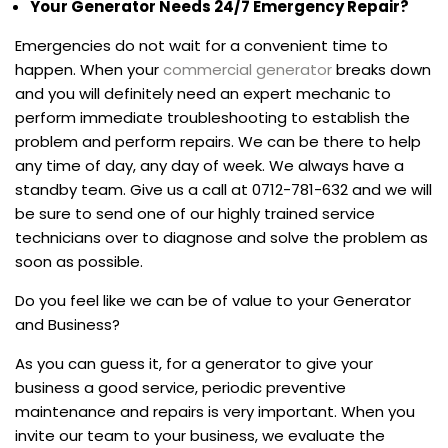
Your Generator Needs 24/7 Emergency Repair?
Emergencies do not wait for a convenient time to
happen. When your
commercial generator
breaks down
and you will definitely need an expert mechanic to
perform immediate troubleshooting to establish the
problem and perform repairs. We can be there to help
any time of day, any day of week. We always have a
standby team. Give us a call at 0712-781-632 and we will
be sure to send one of our highly trained service
technicians over to diagnose and solve the problem as
soon as possible.
Do you feel like we can be of value to your Generator
and Business?
As you can guess it, for a generator to give your
business a good service, periodic preventive
maintenance and repairs is very important. When you
invite our team to your business, we evaluate the