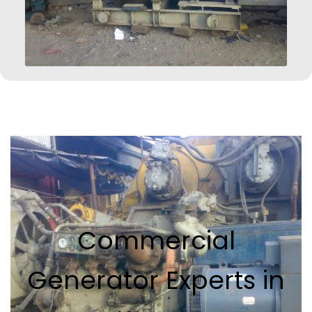
Commercial
Generator Experts in