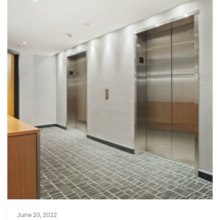
June 20, 2022