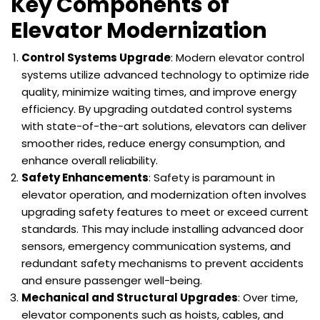
Key Components of
Elevator Modernization
Control Systems Upgrade
: Modern elevator control
systems utilize advanced technology to optimize ride
quality, minimize waiting times, and improve energy
efficiency. By upgrading outdated control systems
with state-of-the-art solutions, elevators can deliver
smoother rides, reduce energy consumption, and
enhance overall reliability.
Safety Enhancements
: Safety is paramount in
elevator operation, and modernization often involves
upgrading safety features to meet or exceed current
standards. This may include installing advanced door
sensors, emergency communication systems, and
redundant safety mechanisms to prevent accidents
and ensure passenger well-being.
Mechanical and Structural Upgrades
: Over time,
elevator components such as hoists, cables, and