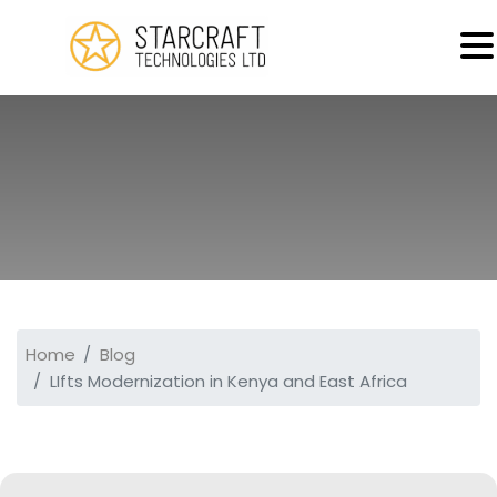
MENU
Home
Blog
LIfts Modernization in Kenya and East Africa