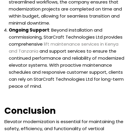
streamlined workflows, the company ensures that
modernization projects are completed on time and
within budget, allowing for seamless transition and
minimal downtime.
Ongoing Support
: Beyond installation and
commissioning, StarCraft Technologies Ltd provides
comprehensive
lift maintenance services in Kenya
and Tanzania
and support services to ensure the
continued performance and reliability of modernized
elevator systems. With proactive maintenance
schedules and responsive customer support, clients
can rely on StarCraft Technologies Ltd for long-term
peace of mind.
Conclusion
Elevator modernization is essential for maintaining the
safety, efficiency, and functionality of vertical