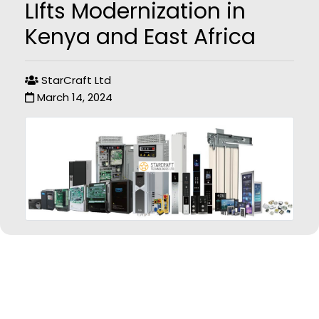
LIfts Modernization in
Kenya and East Africa
StarCraft Ltd
March 14, 2024