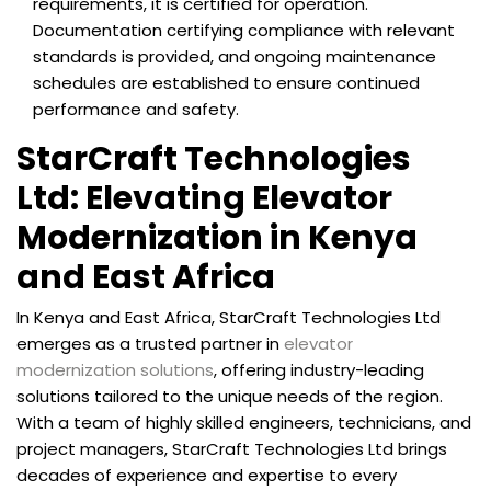
requirements, it is certified for operation.
Documentation certifying compliance with relevant
standards is provided, and ongoing maintenance
schedules are established to ensure continued
performance and safety.
StarCraft Technologies
Ltd: Elevating Elevator
Modernization in Kenya
and East Africa
In Kenya and East Africa, StarCraft Technologies Ltd
emerges as a trusted partner in
elevator
modernization solutions
, offering industry-leading
solutions tailored to the unique needs of the region.
With a team of highly skilled engineers, technicians, and
project managers, StarCraft Technologies Ltd brings
decades of experience and expertise to every