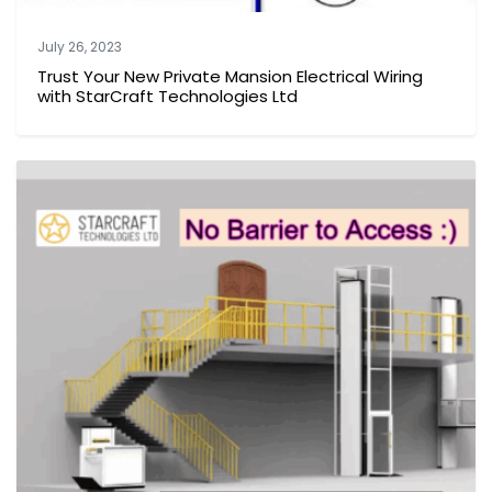
July 26, 2023
Trust Your New Private Mansion Electrical Wiring
with StarCraft Technologies Ltd