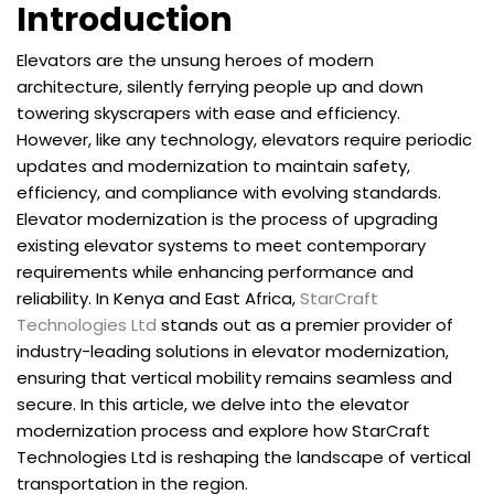
Introduction
Elevators are the unsung heroes of modern
architecture, silently ferrying people up and down
towering skyscrapers with ease and efficiency.
However, like any technology, elevators require periodic
updates and modernization to maintain safety,
efficiency, and compliance with evolving standards.
Elevator modernization is the process of upgrading
existing elevator systems to meet contemporary
requirements while enhancing performance and
reliability. In Kenya and East Africa,
StarCraft
Technologies Ltd
stands out as a premier provider of
industry-leading solutions in elevator modernization,
ensuring that vertical mobility remains seamless and
secure. In this article, we delve into the elevator
modernization process and explore how StarCraft
Technologies Ltd is reshaping the landscape of vertical
transportation in the region.