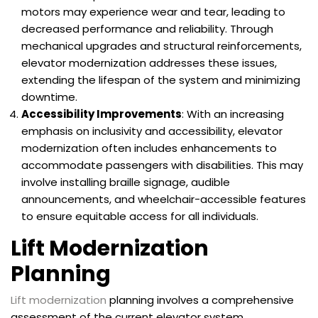
motors may experience wear and tear, leading to
decreased performance and reliability. Through
mechanical upgrades and structural reinforcements,
elevator modernization addresses these issues,
extending the lifespan of the system and minimizing
downtime.
Accessibility Improvements
: With an increasing
emphasis on inclusivity and accessibility, elevator
modernization often includes enhancements to
accommodate passengers with disabilities. This may
involve installing braille signage, audible
announcements, and wheelchair-accessible features
to ensure equitable access for all individuals.
Lift Modernization
Planning
Lift modernization
planning involves a comprehensive
assessment of the current elevator system,