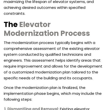
maximizing the lifespan of elevator systems, and
achieving desired outcomes within specified
constraints.
The
Elevator
Modernization Process
The modernization process typically begins with a
comprehensive assessment of the existing elevator
system conducted by qualified technicians and
engineers. This assessment helps identify areas that
require improvement and allows for the development
of a customized modernization plan tailored to the
specific needs of the building and its occupants.
Once the modernization plan is finalized, the
implementation phase begins, which may include the
following steps:
Dismantling and Removal
: Existing elevator