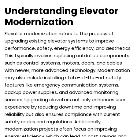
Understanding Elevator
Modernization
Elevator modernization refers to the process of
upgrading existing elevator systems to improve
performance, safety, energy efficiency, and aesthetics.
This typically involves replacing outdated components
such as control systems, motors, doors, and cables
with newer, more advanced technology. Modernization
may also include installing state-of-the-art safety
features like emergency communication systems,
backup power supplies, and advanced monitoring
sensors. Upgrading elevators not only enhances user
experience by reducing downtime and improving
reliability but also ensures compliance with current
safety codes and regulations. Additionally,
modernization projects often focus on improving
energy efficiency, which can lead to cost savings and