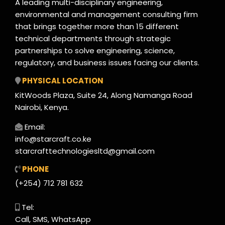
A leading multi-disciplinary engineering,
environmental and management consulting firm
that brings together more than 15 different
technical departments through strategic
partnerships to solve engineering, science,
regulatory, and business issues facing our clients.
PHYSICAL LOCATION
KitWoods Plaza, Suite 24, Along Namanga Road
Nairobi, Kenya.
Email:
info@starcraft.co.ke
starcrafttechnologiesltd@gmail.com
PHONE
(+254) 712 781 632
Tel:
Call, SMS, WhatsApp