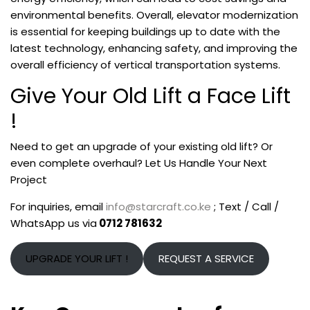
environmental benefits. Overall, elevator modernization
is essential for keeping buildings up to date with the
latest technology, enhancing safety, and improving the
overall efficiency of vertical transportation systems.
Give Your Old Lift a Face Lift
!
Need to get an upgrade of your existing old lift? Or
even complete overhaul? Let Us Handle Your Next
Project
For inquiries, email
info@starcraft.co.ke
; Text / Call /
WhatsApp us via
0712 781632
UPGRADE YOUR LIFT !
REQUEST A SERVICE