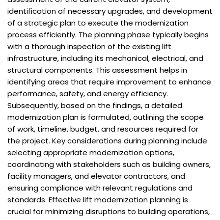
identification of necessary upgrades, and development
of a strategic plan to execute the modernization
process efficiently. The planning phase typically begins
with a thorough inspection of the existing lift
infrastructure, including its mechanical, electrical, and
structural components. This assessment helps in
identifying areas that require improvement to enhance
performance, safety, and energy efficiency.
Subsequently, based on the findings, a detailed
modernization plan is formulated, outlining the scope
of work, timeline, budget, and resources required for
the project. Key considerations during planning include
selecting appropriate modernization options,
coordinating with stakeholders such as building owners,
facility managers, and elevator contractors, and
ensuring compliance with relevant regulations and
standards. Effective lift modernization planning is
crucial for minimizing disruptions to building operations,