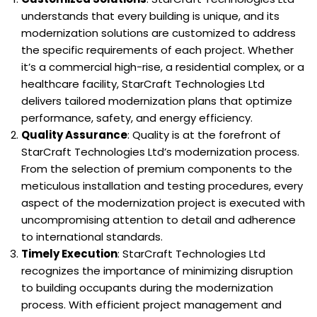
understands that every building is unique, and its
modernization solutions are customized to address
the specific requirements of each project. Whether
it’s a commercial high-rise, a residential complex, or a
healthcare facility, StarCraft Technologies Ltd
delivers tailored modernization plans that optimize
performance, safety, and energy efficiency.
Quality Assurance
: Quality is at the forefront of
StarCraft Technologies Ltd’s modernization process.
From the selection of premium components to the
meticulous installation and testing procedures, every
aspect of the modernization project is executed with
uncompromising attention to detail and adherence
to international standards.
Timely Execution
: StarCraft Technologies Ltd
recognizes the importance of minimizing disruption
to building occupants during the modernization
process. With efficient project management and