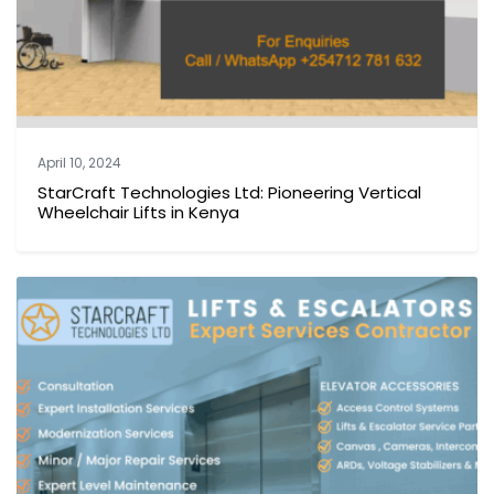
April 10, 2024
StarCraft Technologies Ltd: Pioneering Vertical
Wheelchair Lifts in Kenya