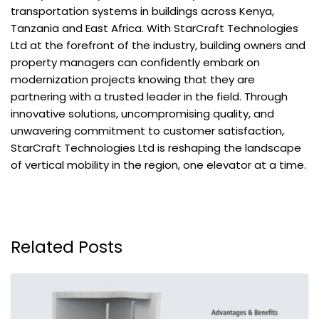
transportation systems in buildings across Kenya,
Tanzania and East Africa. With StarCraft Technologies
Ltd at the forefront of the industry, building owners and
property managers can confidently embark on
modernization projects knowing that they are
partnering with a trusted leader in the field. Through
innovative solutions, uncompromising quality, and
unwavering commitment to customer satisfaction,
StarCraft Technologies Ltd is reshaping the landscape
of vertical mobility in the region, one elevator at a time.
Related Posts