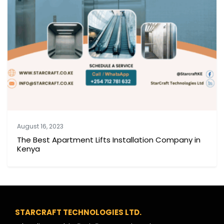
August 16, 2023
The Best Apartment Lifts Installation Company in
Kenya
STARCRAFT TECHNOLOGIES LTD.