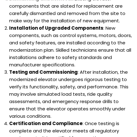
components that are slated for replacement are
carefully dismantled and removed from the site to
make way for the installation of new equipment.
Installation of Upgraded Components
: New
components, such as control systems, motors, doors,
and safety features, are installed according to the
modernization plan. Skilled technicians ensure that all
installations adhere to safety standards and
manufacturer specifications.
Testing and Commissioning
: After installation, the
modernized elevator undergoes rigorous testing to
verify its functionality, safety, and performance. This
may involve simulated load tests, ride quality
assessments, and emergency response drills to
ensure that the elevator operates smoothly under
various conditions.
Certification and Compliance
: Once testing is
complete and the elevator meets all regulatory