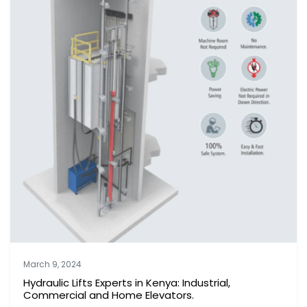
March 9, 2024
Hydraulic Lifts Experts in Kenya: Industrial,
Commercial and Home Elevators.