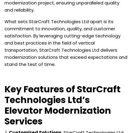
modernization project, ensuring unparalleled quality
and reliability.
What sets StarCraft Technologies Ltd apart is its
commitment to innovation, quality, and customer
satisfaction. By leveraging cutting-edge technology
and best practices in the field of vertical
transportation, StarCraft Technologies Ltd delivers
modernization solutions that exceed expectations and
stand the test of time.
Key Features of StarCraft
Technologies Ltd’s
Elevator Modernization
Services
Customized Solutions
: StarCraft Technologies Ltd