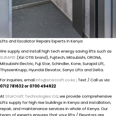
Lifts and Escalator Repairs Experts in Kenya
We supply and install high tech energy saving lifts such as
SURAPID
(Xizi OTIS brand), Fujitech, Mitsubishi, ORONA,
Mitsubishi Electric, Fuji Star, Schindler, Kone, Surapid Lift,
ThyssenKrupp, Hyundai Elevator, Sanyo Lifts and Delta.
For inquiries, email
info@starcraft.co.ke
; Text / Call us via
0712 781632 or 0700 494922
At
StarCraft Technologies Ltd
, we provide comprehensive
Lifts supply for high rise buildings in Kenya and installation,
repair, and maintenance services in whole of Kenya. Our
team of experts ensures that your lifts / Elevators are