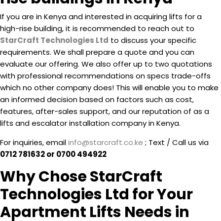
If you are in Kenya and interested in acquiring lifts for a
high-rise building, it is recommended to reach out to
StarCraft Technologies Ltd
to discuss your specific
requirements. We shall prepare a quote and you can
evaluate our offering. We also offer up to two quotations
with professional recommendations on specs trade-offs
which no other company does! This will enable you to make
an informed decision based on factors such as cost,
features, after-sales support, and our reputation of as a
lifts and escalator installation company in Kenya.
For inquiries, email
info@starcraft.co.ke
; Text / Call us via
0712 781632 or 0700 494922
Why Chose StarCraft
Technologies Ltd for Your
Apartment Lifts Needs in