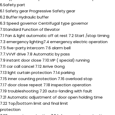
6.Safety part
6.1 Safety gear Progressive Safety gear
6.2 Buffer Hydraulic buffer
6.3 Speed governor Centrifugal type governor
7.Standard Function of Elevator
7.1 Fan & light automatic off at rest 7.2 Start /stop timing
7.3 emergency lighting7.4 emergency electric operation
7.5 five-party intercom 7.6 alarm bell
7.7.VVVF drive 7.8 Automatic by pass
7.9 instant door close 7.10.VIP ( special) running
7.11 car call cancel 7.12 Arrive Gong
7.13 light curtain protection 7.14 parking
7.15 inner counting protection 7.16 overload stop
7.17 door close repeat 7.18 inspection operation
7.19 troubleshooting 7.20 auto-landing with fault
7.21 Automatic adjustment of door open holding time
7.22 Top/bottom limit and final limit
protection