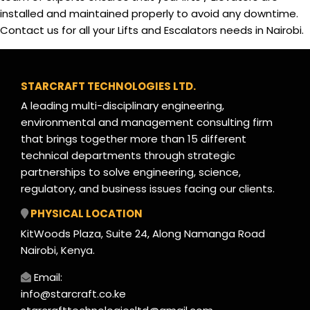
installed and maintained properly to avoid any downtime.
Contact us for all your Lifts and Escalators needs in Nairobi.
STARCRAFT TECHNOLOGIES LTD.
A leading multi-disciplinary engineering,
environmental and management consulting firm
that brings together more than 15 different
technical departments through strategic
partnerships to solve engineering, science,
regulatory, and business issues facing our clients.
PHYSICAL LOCATION
KitWoods Plaza, Suite 24, Along Namanga Road
Nairobi, Kenya.
Email:
info@starcraft.co.ke