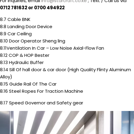
For inquiries, email
info@starcraft.co.ke
; Text / Call us via
0712 781632 or 0700 494922
8.7 Cable BNK
8.8 Landing Door Device
8.9 Car Ceiling
8.10 Door Operator Sheng ling
8.11Ventilation In Car – Low Noise Axial-Flow Fan
8.12 COP & HOP Bester
8.13 Hydraulic Buffer
8.14 Sill Of hall door & car door (High Quality Flinty Aluminum
Alloy)
8.15 Guide Rail Of The Car
8.16 Steel Ropes For Traction Machine
8.17 Speed Governor and Safety gear