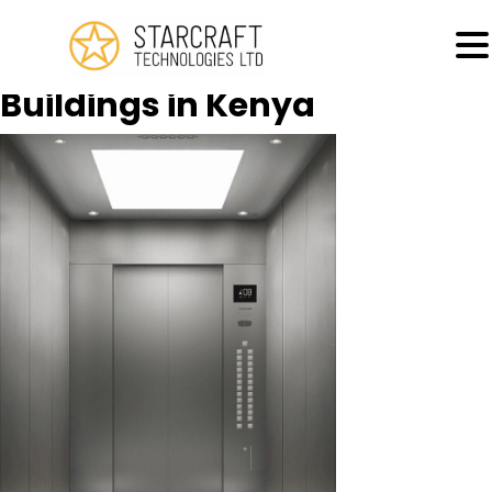
MENU
Lifts Supply for High Rise
Buildings in Kenya