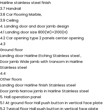
Hairline stainless steel finish
3.7 Handrail
3.8 Car Flooring Marble,
3.9 Ceiling
4. Landing door and door jamb design
4.1 Landing door size 800(W)×2100(H)
4.2 Car opening type 2 panels center opening
4.3
Ground floor
Landing door Hairline Etching Stainless steel ,
Door jamb Wide jamb with transom in Hairline
Stainless steel
4.4
Other floors
Landing door Hairline finish Stainless steel
Door jamb Narrow jamb in Hairline Stainless steel
5. Hall operation panel
5.1 At ground floor Hall push button in vertical face plate
5.2 Typical Floor Hall push button in vertical face plate