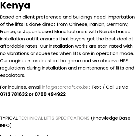
Kenya
Based on client preference and buildings need, importation
of the lifts is done direct from Chinese, Iranian, Germany,
France, or Japan based Manufacturers with Nairobi based
installation outfit ensures that buyers get the best deal at
affordable rates. Our installation works are star-rated with
no vibrations or squeezes when lifts are in operation mode.
Our engineers are best in the game and we observe HSE
regulations during installation and maintenance of lifts and
escalators.
For inquiries, email
info@starcraft.co.ke
; Text / Call us via
0712 781632 or 0700 494922
TYPICAL
TECHNICAL LIFTS SPECIFCATIONS
(Knowledge Base
INFO)