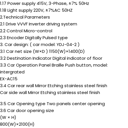
1.17 Power supply 415V, 3-Phase, ±7% 50Hz
1.18 Light supply 220V, ±7%AC 50HZ
2.Technical Parameters
2.1 Drive VVVF Inverter driving system
2.2 Control Micro-control
2.3 Encoder Digitally Pulsed type
3. Car design: ( car model: YDJ-04-2 )
3.1 Car net size (W×D ) 1150(W)×1400(D)
3.2 Destination Indicator Digital indicator of floor
3.3 Car Operation Panel Braille Push button, model:
intergrated
EX-AC15
3.4 Car rear wall Mirror Etching stainless steel finish
Car side wall Mirror Etching stainless steel finish
3.5 Car Opening type Two panels center opening
3.6 Car door opening size
(W × H)
800(W)×2100(H)