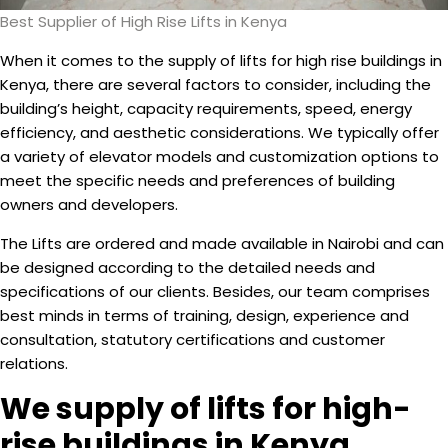
Best Supplier of High Rise Lifts in Kenya
When it comes to the supply of lifts for high rise buildings in
Kenya, there are several factors to consider, including the
building’s height, capacity requirements, speed, energy
efficiency, and aesthetic considerations. We typically offer
a variety of elevator models and customization options to
meet the specific needs and preferences of building
owners and developers.
The Lifts are ordered and made available in Nairobi and can
be designed according to the detailed needs and
specifications of our clients. Besides, our team comprises
best minds in terms of training, design, experience and
consultation, statutory certifications and customer
relations.
We supply of lifts for high-
rise buildings in Kenya