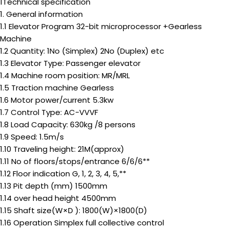
1Technical specification
1. General information
1.1 Elevator Program 32-bit microprocessor +Gearless
Machine
1.2 Quantity: 1No (Simplex) 2No (Duplex) etc
1.3 Elevator Type: Passenger elevator
1.4 Machine room position: MR/MRL
1.5 Traction machine Gearless
1.6 Motor power/current 5.3kw
1.7 Control Type: AC-VVVF
1.8 Load Capacity: 630kg /8 persons
1.9 Speed: 1.5m/s
1.10 Traveling height: 21M(approx)
1.11 No of floors/stops/entrance 6/6/6**
1.12 Floor indication G, 1, 2, 3, 4, 5,**
1.13 Pit depth (mm) 1500mm
1.14 over head height 4500mm
1.15 Shaft size(W×D ): 1800(W)×1800(D)
1.16 Operation Simplex full collective control