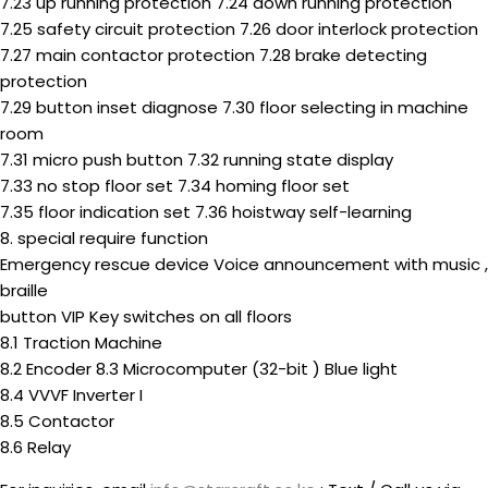
7.23 up running protection 7.24 down running protection
7.25 safety circuit protection 7.26 door interlock protection
7.27 main contactor protection 7.28 brake detecting
protection
7.29 button inset diagnose 7.30 floor selecting in machine
room
7.31 micro push button 7.32 running state display
7.33 no stop floor set 7.34 homing floor set
7.35 floor indication set 7.36 hoistway self-learning
8. special require function
Emergency rescue device Voice announcement with music ,
braille
button VIP Key switches on all floors
8.1 Traction Machine
8.2 Encoder 8.3 Microcomputer (32-bit ) Blue light
8.4 VVVF Inverter I
8.5 Contactor
8.6 Relay